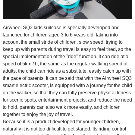
Airwheel SQ3
kids suitcase
is specially developed and
launched for children aged 3 to 6 years old, taking into
account the small stride of children, slow speed, trying to
keep up with parents during travel is easy to feel tired, so the
special implementation of the "ride" function. It can ride at a
speed of 5km / h, the same as the regular walking speed of
adults, the child can ride as a substitute, easily catch up with
the pace of parents. It can be said that with the Airwheel SQ3
smart electric scooter, is equipped with a journey for the child
on the walker, so that they can fully preserve physical fitness
for scenic spots, entertainment projects, and reduce the need
to hold, parents can also walk more easily, and children
together to enjoy the joy of travel.
Because it is a product developed for younger children,
naturally it is not too difficult to get started. Its riding control