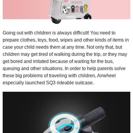
Going out with children is always difficult! You need to
prepare clothes, toys, food, wipes and other kinds of items in
case your child needs them at any time. Not only that, but
children may get tired of walking during the trip, or they may
get bored and irritated because of waiting for the bus,
queuing and other situations. In order to help parents solve
these big problems of traveling with children, Airwheel
especially launched SQ3
rideable suitcase
.