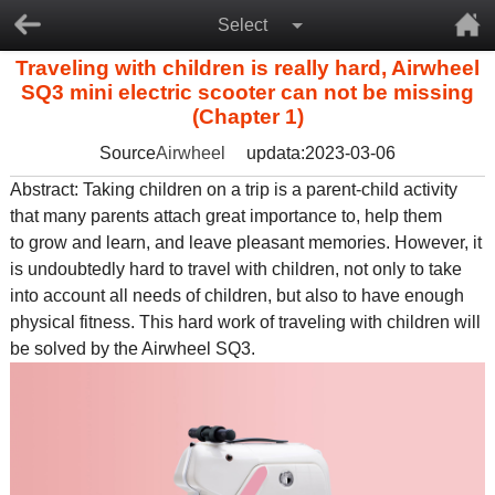
Select
Traveling with children is really hard, Airwheel
SQ3 mini electric scooter can not be missing
(Chapter 1)
Source
Airwheel
updata:2023-03-06
Abstract: Taking children on a trip is a parent-child activity
that many parents attach great importance to, help them
to grow and learn, and leave pleasant memories. However, it
is undoubtedly hard to travel with children, not only to take
into account all needs of children, but also to have enough
physical fitness. This hard work of traveling with children will
be solved by the
Airwheel SQ3
.