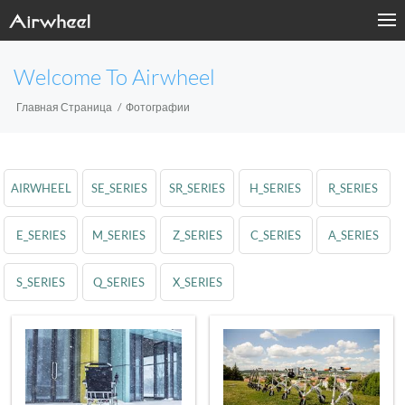
Welcome To Airwheel
Главная Страница
Фотографии
AIRWHEEL
SE_SERIES
SR_SERIES
H_SERIES
R_SERIES
E_SERIES
M_SERIES
Z_SERIES
C_SERIES
A_SERIES
S_SERIES
Q_SERIES
X_SERIES