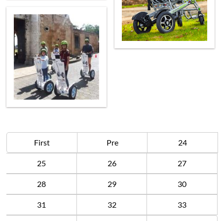
First
Pre
24
25
26
27
28
29
30
31
32
33