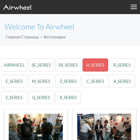
Welcome To Airwheel
Главная Страница
Фотографии
AIRWHEEL
SE_SERIES
SR_SERIES
H_SERIES
R_SERIES
E_SERIES
M_SERIES
Z_SERIES
C_SERIES
A_SERIES
S_SERIES
Q_SERIES
X_SERIES