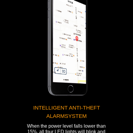
INTELLIGENT ANTI-THEFT
ALARMSYSTEM
When the power level falls lower than
15%, all four LED lights will blink and