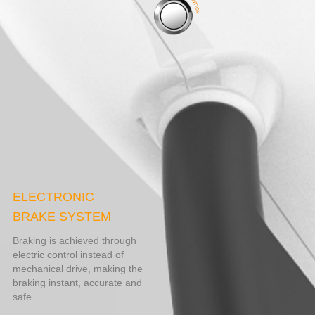
ELECTRONIC
BRAKE SYSTEM
Braking is achieved through
electric control instead of
mechanical drive, making the
braking instant, accurate and
safe.