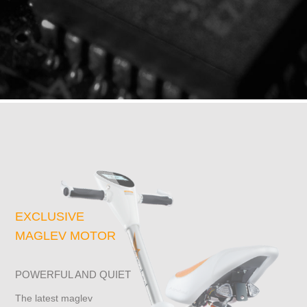
EXCLUSIVE
MAGLEV MOTOR
POWERFUL AND QUIET
The latest maglev