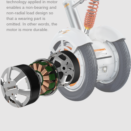
technology applied in motor
enables a non-bearing and
non-radial load design so
that a wearing part is
omitted. In other words, the
motor is more durable.