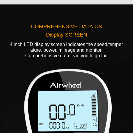
COMPREHENSIVE DATA ON
Display SCREEN
4 inch LED display screen indicates the speed,temper
ature, power, mileage and monitor.
Comprehensive data lead you to go far.