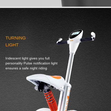
TURNING
LIGHT
Iridescent light gives you full
personality Pulse notification light
ensures a safe night riding