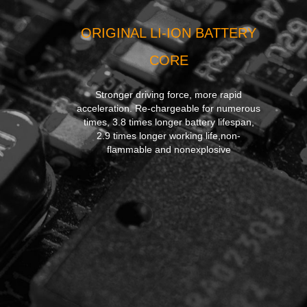
ORIGINAL LI-ION BATTERY
CORE
Stronger driving force, more rapid
acceleration. Re-chargeable for numerous
times, 3.8 times longer battery lifespan,
2.9 times longer working life,non-
flammable and nonexplosive