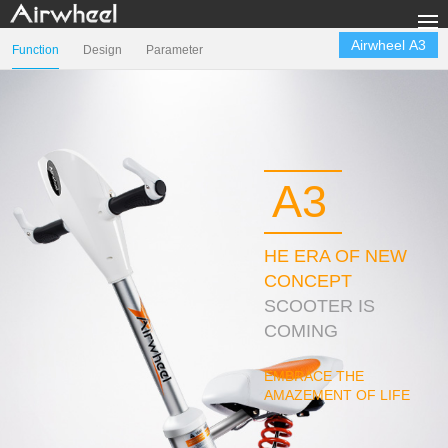
Продукция
Airwheel A3
Function
Design
Parameter
Галерея
Техподдержка
Sharing & Rental
A3
компании Airwheel
Контакты
HE ERA OF NEW
CONCEPT
Language
SCOOTER IS
COMING
EMBRACE THE
AMAZEMENT OF LIFE