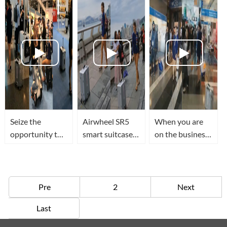
suitcase that
recognition and
can follow you
sensing
Seize the
Airwheel SR5
When you are
opportunity to
smart suitcase
on the business
try out Airwheel
walks along the
or traveling,the
SR5 smart
street with you
Airwheel SR5
suitcase at 2018
in the journey
Smart suitcase
HK Electronic
will follow you
Pre
2
Next
Fair
anywhere
Last