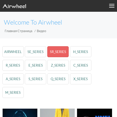
Welcome To Airwheel
Главная Страница
Видео
AIRWHEEL
SE_SERIES
SR_SERIES
H_SERIES
R_SERIES
E_SERIES
Z_SERIES
C_SERIES
A_SERIES
S_SERIES
Q_SERIES
X_SERIES
M_SERIES