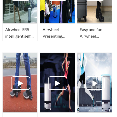
Airwheel SR5
Airwheel
Easy and fun
intelligent self
Presenting
Airwheel
driving luggage
smart robot
suitcase!
travel or
luggge at IFA
Automatic
business in
2018 Global
avoidance
smart, secure
Markets
obstacles,
and superior
robotic follow-
tech
up suitcase .