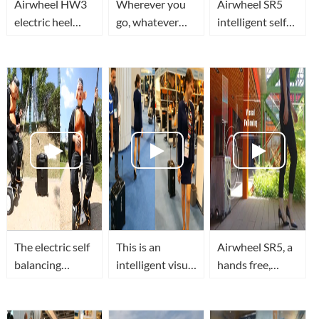
Airwheel HW3
Wherever you
Airwheel SR5
electric heel
go, whatever
intelligent self
wheels let you
you do,
driving luggage
unlimited
Airwheel SR5
travel in smart,
passion!
robotics
secure and
suitcase will be
superior tech
with you every
style
step on the
The electric self
This is an
Airwheel SR5, a
balancing
intelligent visual
hands free,
scooter with
auto following
smart robot
seat for adults?
suitcase
suitcase with
The robot
Airwheel SR5
visual