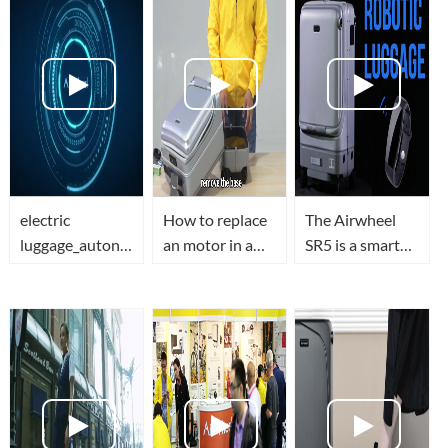
electric
How to replace
The Airwheel
luggage_autonomous
an motor in a
SR5 is a smart
suitcase_mobility
smart
suitcase that
scooter_electric
luggage(airwheel
follows
scooters-
sr5)-The
you...SELF-
Airwheel
Ultimate Video
DRIVING
Guide
LUGGAGE!?