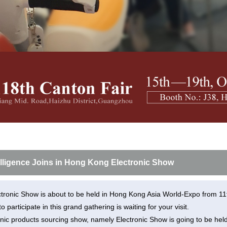
l H3P
Airwheel H3C
Airwheel A6TS
Airwhee
Iran
Israel
Kuwait
Le
Thailand
Turkey
UAE
U
elligence Joins in Hong Kong Electronic Show
tronic Show is about to be held in Hong Kong Asia World-Expo from 11t
 to participate in this grand gathering is waiting for your visit.
nic products sourcing show, namely Electronic Show is going to be he