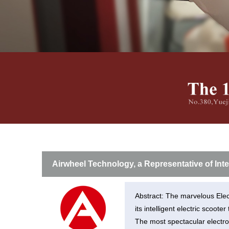
USA
Airwheel H3TS+
Airwheel H3S
Airwhee
OCEANIA
Australia
New Zealand
ASIA
Brunei
India
Indonesia
Saudi Arabia
Singapore
SouthKorea
Airwheel Technology, a Representative of Int
Abstract: The marvelous Elec
its intelligent electric scooter
The most spectacular electro