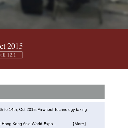
l S8
Airwheel C8
Airwheel Z5
banon
Malaysia
Philippines
zbekistan
h to 14th, Oct 2015. Airwheel Technology taking
ld Hong Kong Asia World-Expo...
【More】