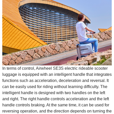
In terms of control, Airwheel SE3S electric rideable scooter
luggage is equipped with an intelligent handle that integrates
functions such as acceleration, deceleration and reversal. It
can be easily used for riding without learning difficulty. The
intelligent handle is designed with two handles on the left
and right. The right handle controls acceleration and the left
handle controls braking. At the same time, it can be used for
reversing operation, and the direction depends on turning the