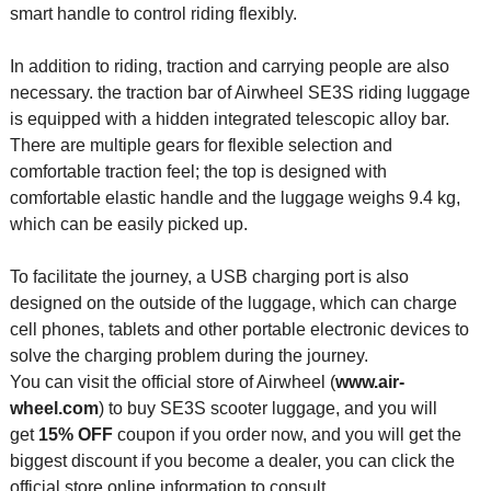
smart handle to control riding flexibly.
In addition to riding, traction and carrying people are also
necessary. the traction bar of Airwheel SE3S riding luggage
is equipped with a hidden integrated telescopic alloy bar.
There are multiple gears for flexible selection and
comfortable traction feel; the top is designed with
comfortable elastic handle and the luggage weighs 9.4 kg,
which can be easily picked up.
To facilitate the journey, a USB charging port is also
designed on the outside of the luggage, which can charge
cell phones, tablets and other portable electronic devices to
solve the charging problem during the journey.
You can visit the official store of Airwheel (
www.air-
wheel.com
) to buy SE3S scooter luggage, and you will
get
15% OFF
coupon if you order now, and you will get the
biggest discount if you become a dealer, you can click the
official store online information to consult.