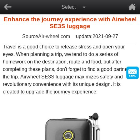
Select
Enhance the journey experience with Airwheel
SE3S luggage
Source
Air-wheel.com
updata:2021-09-27
Travel is a good choice to release stress and open your
eyes. When planning a trip, we tend to do a series of
homework on the destination, route and food, but after
completing these plans, don't forget to find a good partner for
the trip. Airwheel SE3S luggage maximizes safety and
revolutionary convenience with its unique design. It is
created to upgrade the journey experience.