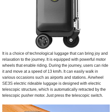
It is a choice of technological luggage that can bring joy and
relaxation to the journey. It is equipped with powerful motor
wheels that enable riding. During the journey, users can ride
it and move at a speed of 13 km/h. It can easily walk in
various occasions such as airports and stations. Airwheel
SE3S electric rideable luggage is designed with electric
telescopic structure, which is automatically retracted by the
telescopic pusher motor. Just press the telescopic switch.