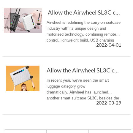
Allow the Airwheel SL3C carry-on smart lugga...
Airwheel is redefining the carry-on suitcase
industry with its unique design and
motorised technology, combining remote
control, lightweight build, USB charging
2022-04-01
ports with the practicality of a standard
carry-on. Its new arrival S...
Allow the Airwheel SL3C carry-on smart luggag...
In recent year, we've seen the smart
luggage category grow
dramatically. Airwheel has launched
another smart suitcase SL3C, besides the
2022-03-29
previous rideable luggage and auto-
following suitcase.