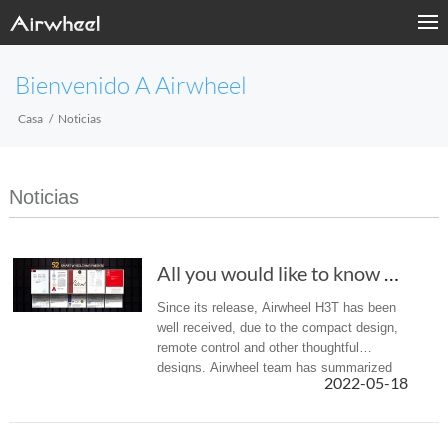
Bienvenido A Airwheel
Casa
Noticias
Noticias
All you would like to know about Airwheel H3T...
Since its release, Airwheel H3T has been
well received, due to the compact design,
remote control and other thoughtful
designs. Airwheel team has summarized
2022-05-18
the following FAQs for your reference.