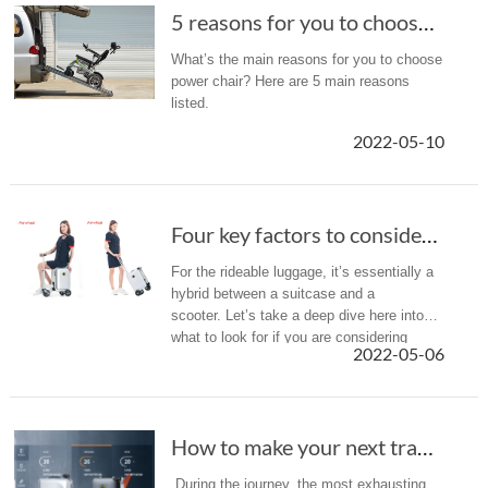
5 reasons for you to choose an Airwheel electric wheelchair
What’s the main reasons for you to choose
power chair? Here are 5 main reasons
listed.
2022-05-10
Four key factors to consider when purchasing a rideable luggage.
For the rideable luggage, it’s essentially a
hybrid between a suitcase and a
scooter. Let’s take a deep dive here into
what to look for if you are considering
2022-05-06
purchasing a scooter suitcase for your
next vacation.
How to make your next travel easier and more comfortable?
During the journey, the most exhausting