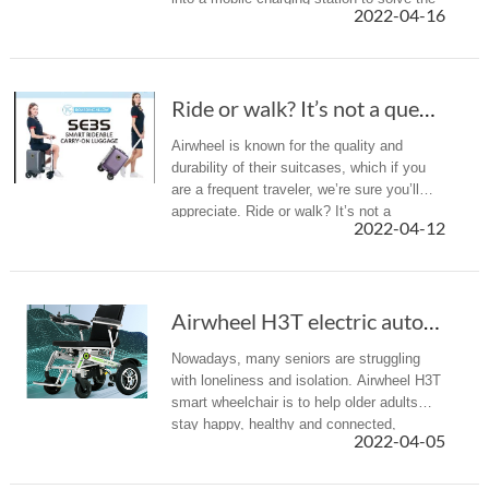
2022-04-16
difficult charging problem during the
journey
Ride or walk? It’s not a question with Airwhe...
Airwheel is known for the quality and
durability of their suitcases, which if you
are a frequent traveler, we’re sure you’ll
appreciate. Ride or walk? It’s not a
2022-04-12
question with Airwheel SE3miniT rideable
suitcase.
Airwheel H3T electric automatic folding wheel...
Nowadays, many seniors are struggling
with loneliness and isolation. Airwheel H3T
smart wheelchair is to help older adults
stay happy, healthy and connected,
2022-04-05
whether they are aging in place at home or
in an assisted living community.