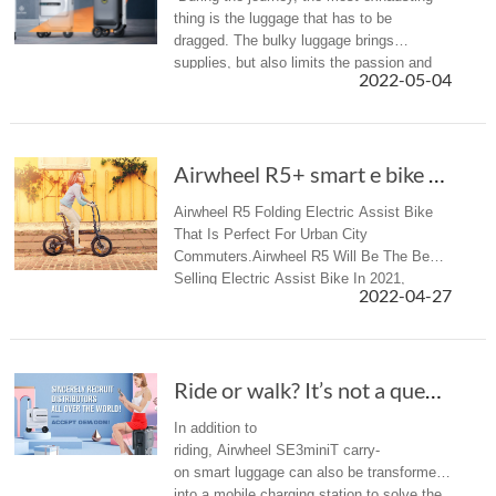
thing is the luggage that has to be
dragged. The bulky luggage brings
supplies, but also limits the passion and
2022-05-04
experience. Airwheel SE3S was born to
solve this problem.
Airwheel R5+ smart e bike makes the joy of cy...
Airwheel R5 Folding Electric Assist Bike
That Is Perfect For Urban City
Commuters.Airwheel R5 Will Be The Best
Selling Electric Assist Bike In 2021,
2022-04-27
Welcome Dealers To Contact Us.
Ride or walk? It’s not a question with Airwhe...
In addition to
riding, Airwheel SE3miniT carry-
on smart luggage can also be transformed
into a mobile charging station to solve the