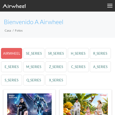
Bienvenido A Airwheel
Casa
Fotos
AIRWHEEL
SE_SERIES
SR_SERIES
H_SERIES
R_SERIES
E_SERIES
M_SERIES
Z_SERIES
C_SERIES
A_SERIES
S_SERIES
Q_SERIES
X_SERIES