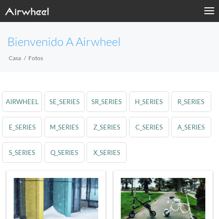
Bienvenido A Airwheel
Casa
Fotos
AIRWHEEL
SE_SERIES
SR_SERIES
H_SERIES
R_SERIES
E_SERIES
M_SERIES
Z_SERIES
C_SERIES
A_SERIES
S_SERIES
Q_SERIES
X_SERIES