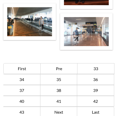
First
Pre
33
34
35
36
37
38
39
40
41
42
43
Next
Last