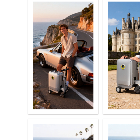
USA
Airwheel H3TS+
Airwheel H3S
Airwhee
OCEANIA
Australia
New Zealand
ASIA
Brunei
India
Indonesia
Saudi Arabia
Singapore
SouthKorea