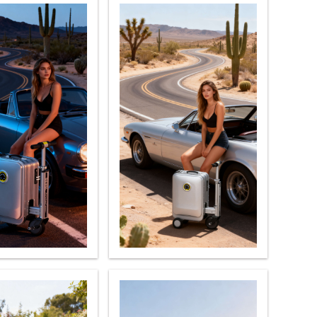
l S8
Airwheel C8
Airwheel Z5
banon
Malaysia
Philippines
zbekistan