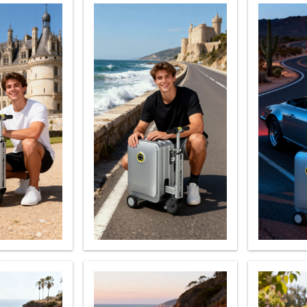
l H3P
Airwheel H3C
Airwheel A6TS
Airwhee
Iran
Israel
Kuwait
Le
Thailand
Turkey
UAE
U