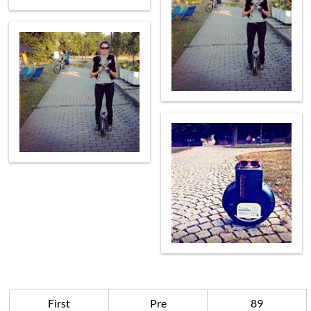
First
Pre
89