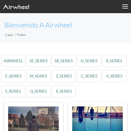
Bienvenido A Airwheel
Casa
Fotos
AIRWHEEL
SE_SERIES
SR_SERIES
H_SERIES
R_SERIES
E_SERIES
M_SERIES
Z_SERIES
C_SERIES
A_SERIES
S_SERIES
Q_SERIES
X_SERIES