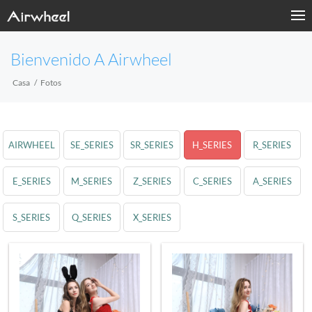
Bienvenido A Airwheel
Casa
Fotos
AIRWHEEL
SE_SERIES
SR_SERIES
H_SERIES
R_SERIES
E_SERIES
M_SERIES
Z_SERIES
C_SERIES
A_SERIES
S_SERIES
Q_SERIES
X_SERIES