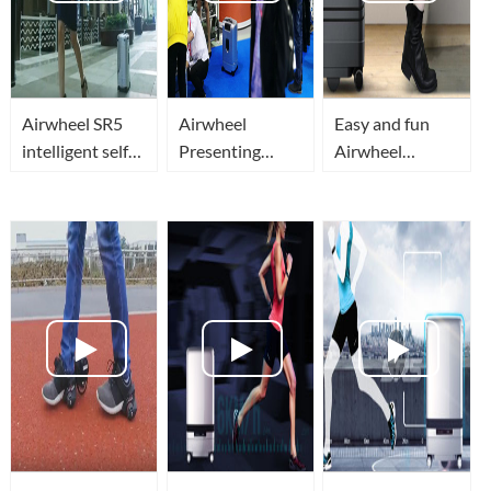
Airwheel SR5
Airwheel
Easy and fun
intelligent self
Presenting
Airwheel
driving luggage
smart robot
suitcase!
travel or
luggge at IFA
Automatic
business in
2018 Global
avoidance
smart, secure
Markets
obstacles,
and superior
robotic follow-
tech
up suitcase .