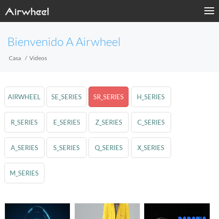
Bienvenido A Airwheel
Casa
Videos
AIRWHEEL
SE_SERIES
SR_SERIES
H_SERIES
R_SERIES
E_SERIES
Z_SERIES
C_SERIES
A_SERIES
S_SERIES
Q_SERIES
X_SERIES
M_SERIES