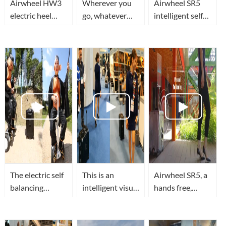
Airwheel HW3
Wherever you
Airwheel SR5
electric heel
go, whatever
intelligent self
wheels let you
you do,
driving luggage
unlimited
Airwheel SR5
travel in smart,
passion!
robotics
secure and
suitcase will be
superior tech
with you every
style
step on the
The electric self
This is an
Airwheel SR5, a
balancing
intelligent visual
hands free,
scooter with
auto following
smart robot
seat for adults?
suitcase
suitcase with
The robot
Airwheel SR5
visual