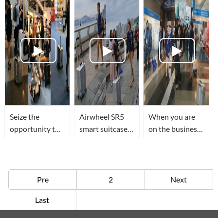
suitcase that
recognition and
can follow you
sensing
Seize the
Airwheel SR5
When you are
opportunity to
smart suitcase
on the business
try out Airwheel
walks along the
or traveling,the
SR5 smart
street with you
Airwheel SR5
suitcase at 2018
in the journey
Smart suitcase
HK Electronic
will follow you
Pre
2
Next
Fair
anywhere
Last