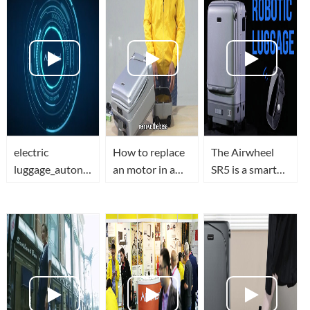
electric
How to replace
The Airwheel
luggage_autonomous
an motor in a
SR5 is a smart
suitcase_mobility
smart
suitcase that
scooter_electric
luggage(airwheel
follows
scooters-
sr5)-The
you...SELF-
Airwheel
Ultimate Video
DRIVING
Guide
LUGGAGE!?