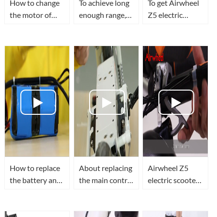
How to change
To achieve long
To get Airwheel
the motor of
enough range,
Z5 electric
Airwheel Z3
you need to
walkcar's
electric standing
know how to
folding hook
scooter?
replace
changed.
Airwheel Z5
electric
scooter's
battery
How to replace
About replacing
Airwheel Z5
the battery and
the main control
electric scooter
control board of
board of
teaching video
Airwheel Z3
Airwheel Z5
mini electric
folding electric