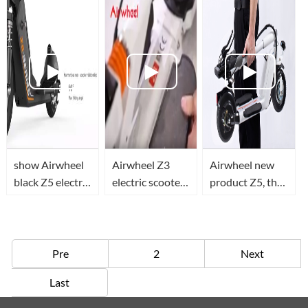
scooter
scooter.
show Airwheel
Airwheel Z3
Airwheel new
black Z5 electric
electric scooter,
product Z5, the
scooter details
teach you how
modified
to unfold it and
version of Z3 is
ride it.
coming
Pre
2
Next
Last