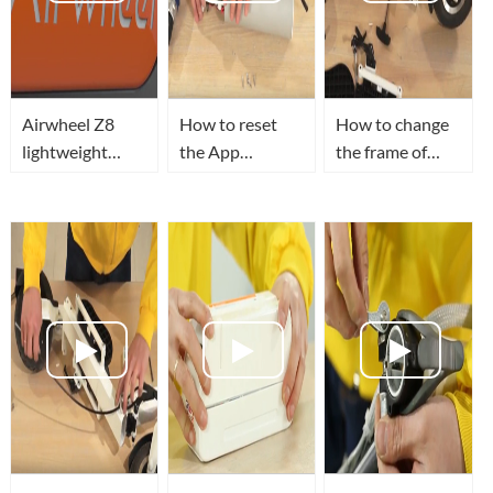
Airwheel Z8
How to reset
How to change
lightweight
the App
the frame of
electric scooter
password of
Airwheel Z3
give you a
Airwheel Z3
foldable electric
colorful life.
lightweight
scooter?
electric scooter