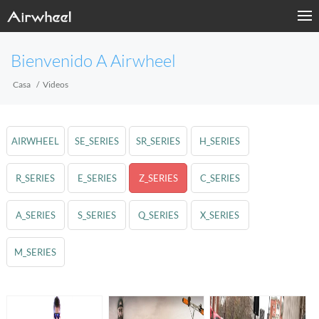
Bienvenido A Airwheel
Casa
Videos
AIRWHEEL
SE_SERIES
SR_SERIES
H_SERIES
R_SERIES
E_SERIES
Z_SERIES
C_SERIES
A_SERIES
S_SERIES
Q_SERIES
X_SERIES
M_SERIES