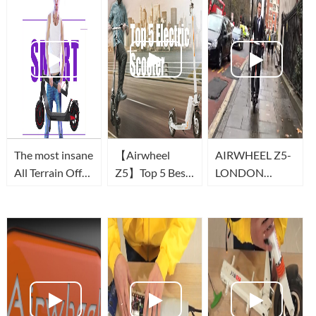
The most insane
【Airwheel
AIRWHEEL Z5-
All Terrain Off
Z5】Top 5 Best
LONDON
Road Electric
Foldable Electric
COMMUTE
Scooter in 2021
Scooter | Smart
-Airwheel Z3T
Urban Scooter
(Scooter
to Buy in 2019
électrique)